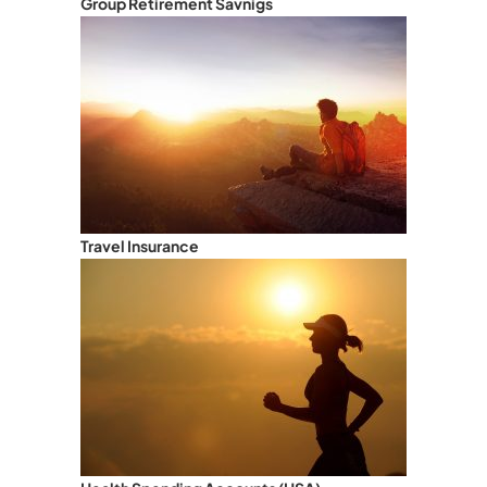
Group Retirement Savnigs
Travel Insurance