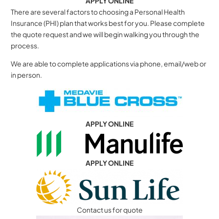
APPLY ONLINE
There are several factors to choosing a Personal Health
Insurance (PHI) plan that works best for you. Please complete
the quote request and we will begin walking you through the
process.
We are able to complete applications via phone, email/web or
in person.
APPLY ONLINE
APPLY ONLINE
Contact us for quote