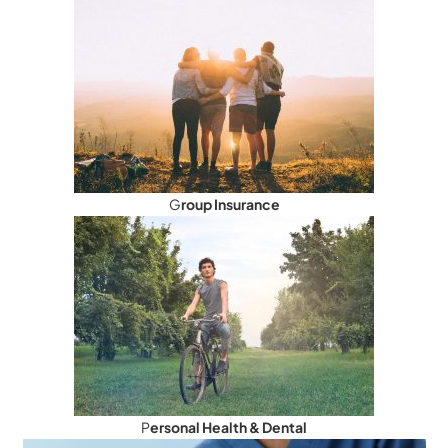
G
roup Insurance
P
ersonal Health & Dental