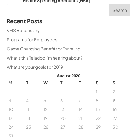
Health Spending Accounts (HSA)
Recent Posts
VFIS Beneficiary
Programs for Employees
Game Changing Benefit for Traveling!
What’s this Teladoc I’m hearing about?
What are your goals for 2019
August 2026
M
T
W
T
F
S
S
1
2
3
4
5
6
7
8
9
10
11
12
13
14
15
16
17
18
19
20
21
22
23
24
25
26
27
28
29
30
31