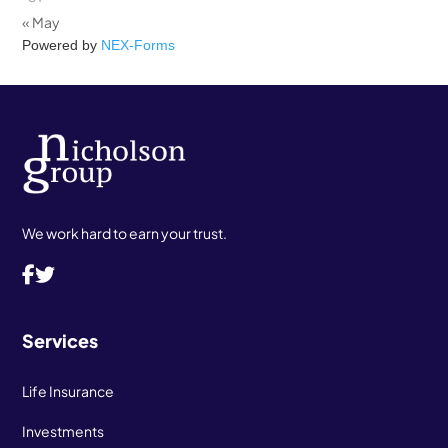
« May
Powered by
NEX-Forms
We work hard to earn your trust.
Services
Life Insurance
Investments