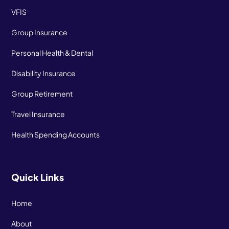
VFIS
Group Insurance
Personal Health & Dental
Disability Insurance
Group Retirement
Travel Insurance
Health Spending Accounts
Quick Links
Home
About