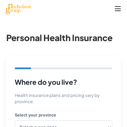
Personal Health Insurance
Where do you live?
Health insurance plans and pricing vary by
province.
Select your province