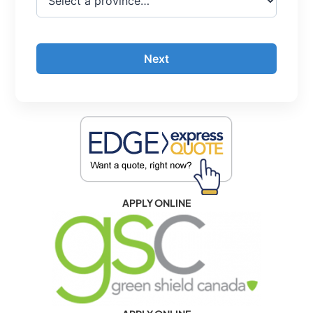
Next
APPLY ONLINE