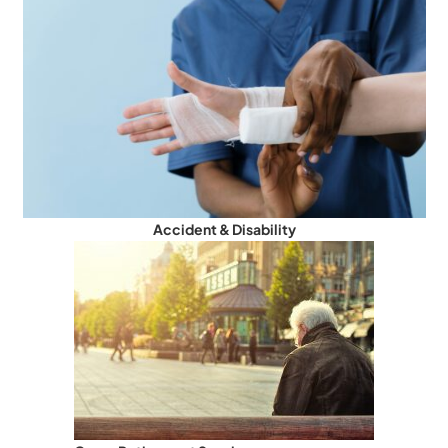
Accident & Disability