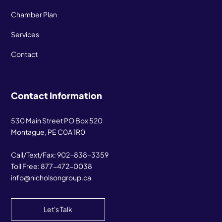
Chamber Plan
Services
Contact
Contact Information
530 Main Street PO Box 520
Montague, PE C0A 1R0
Call/Text/Fax:
902-838-3359
Toll Free:
877-472-0038
info@nicholsongroup.ca
Let's Talk