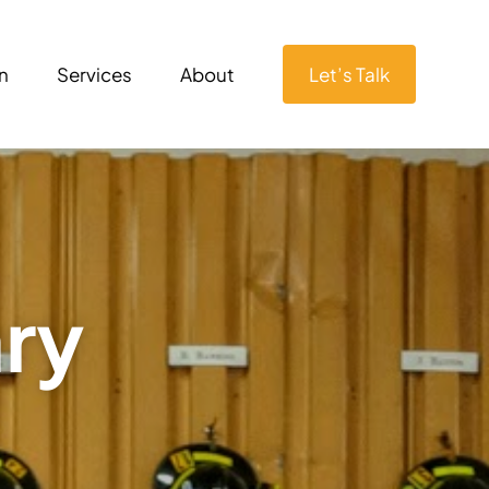
n
Services
About
Let’s Talk
ary