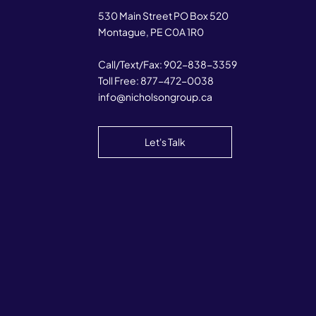
530 Main Street PO Box 520
Montague, PE C0A 1R0
Call/Text/Fax:
902-838-3359
Toll Free:
877-472-0038
info@nicholsongroup.ca
Let's Talk