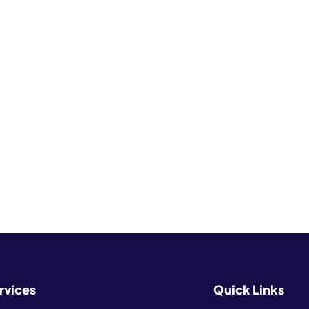
rvices
Quick Links