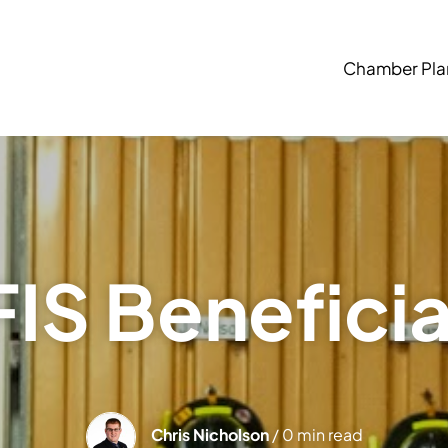
Chamber Pla
IS Benefici
Chris Nicholson
/ 0 min read