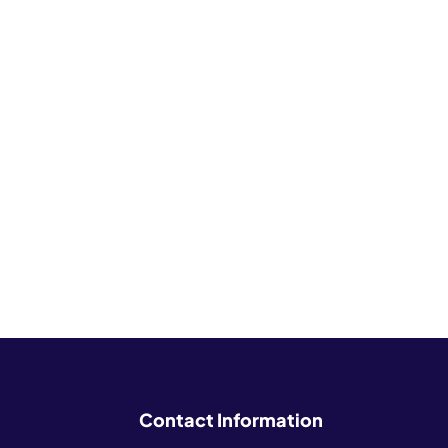
Contact Information