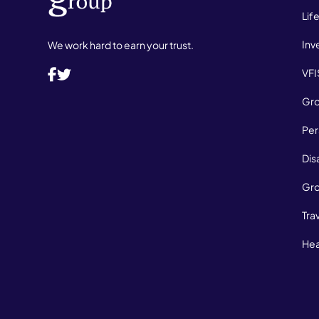
Lif
Inv
We work hard to earn your trust.
VFI
Gro
Per
Dis
Gro
Tra
Hea