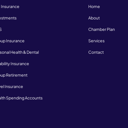
e Insurance
Home
estments
About
S
Chamber Plan
up Insurance
Services
sonal Health & Dental
Contact
ability Insurance
up Retirement
vel Insurance
lth Spending Accounts