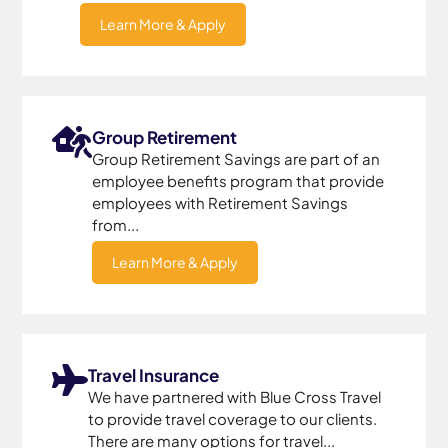
Learn More & Apply
Group Retirement
Group Retirement Savings are part of an
employee benefits program that provide
employees with Retirement Savings
from...
Learn More & Apply
Travel Insurance
We have partnered with Blue Cross Travel
to provide travel coverage to our clients.
There are many options for travel...