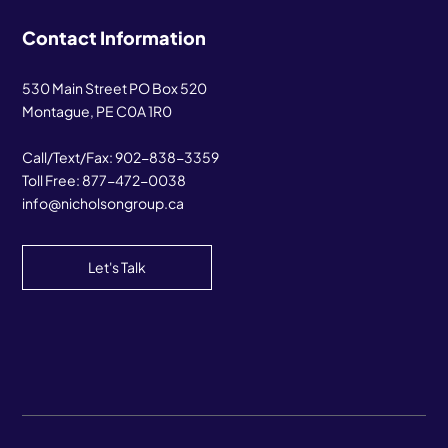
Contact Information
530 Main Street PO Box 520
Montague, PE C0A 1R0
Call/Text/Fax:
902-838-3359
Toll Free:
877-472-0038
info@nicholsongroup.ca
Let's Talk