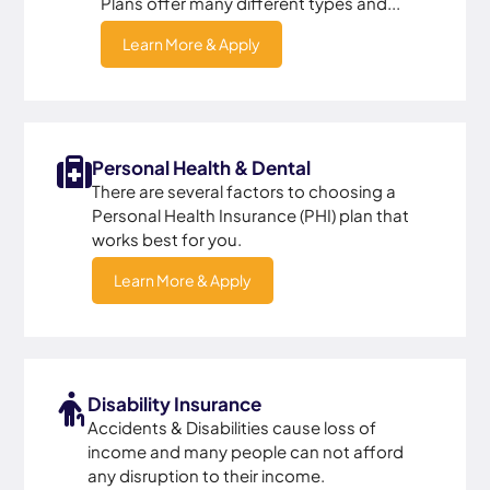
Plans offer many different types and...
Learn More & Apply
Personal Health & Dental
There are several factors to choosing a
Personal Health Insurance (PHI) plan that
works best for you.
Learn More & Apply
Disability Insurance
Accidents & Disabilities cause loss of
income and many people can not afford
any disruption to their income.