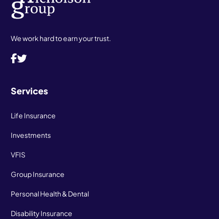
We work hard to earn your trust.
Services
Life Insurance
Investments
VFIS
Group Insurance
Personal Health & Dental
Disability Insurance