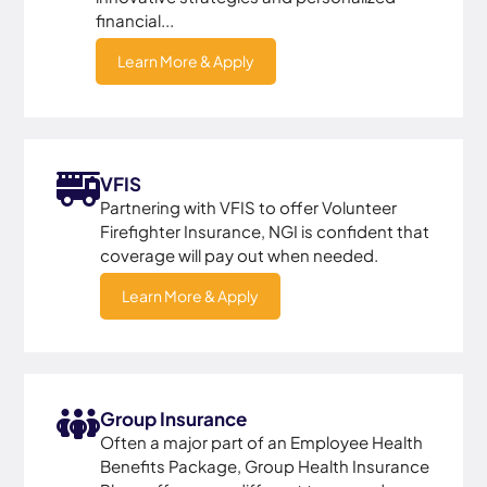
financial...
Learn More & Apply
VFIS
Partnering with VFIS to offer Volunteer
Firefighter Insurance, NGI is confident that
coverage will pay out when needed.
Learn More & Apply
Group Insurance
Often a major part of an Employee Health
Benefits Package, Group Health Insurance