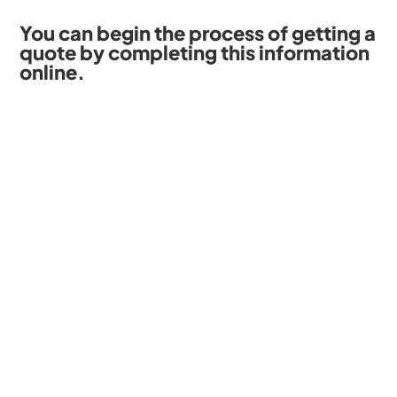
You can begin the process of getting a
quote by completing this information
online.