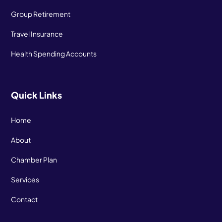
Group Retirement
Travel Insurance
Health Spending Accounts
Quick Links
Home
About
Chamber Plan
Services
Contact