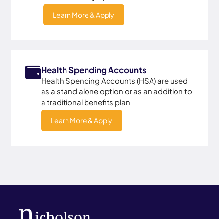
Learn More & Apply
Health Spending Accounts
Health Spending Accounts (HSA) are used
as a stand alone option or as an addition to
a traditional benefits plan.
Learn More & Apply