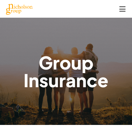
Group
Insurance