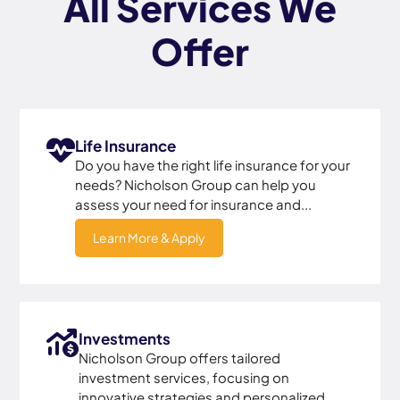
All Services We
Offer
Life Insurance
Do you have the right life insurance for your
needs? Nicholson Group can help you
assess your need for insurance and...
Learn More & Apply
Investments
Nicholson Group offers tailored
investment services, focusing on
innovative strategies and personalized