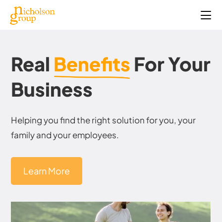
Real
Benefits
For Your
Business
Helping you find the right solution for you, your
family and your employees.
Learn More