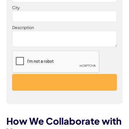
City
Description
How We Collaborate with