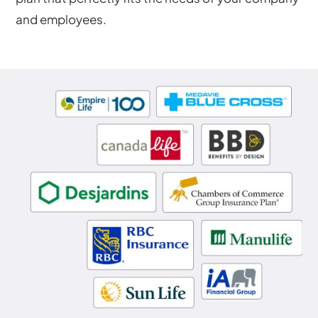
and employees.