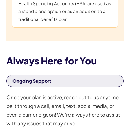
Health Spending Accounts (HSA) are used as
a stand alone option or as an addition to a
traditional benefits plan.
Always Here for You
Ongoing Support
Once your plan is active, reach out to us anytime—
be it through a call, email, text, social media, or
even a carrier pigeon! We’re always here to assist
with any issues that may arise.