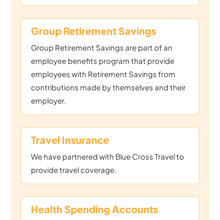
Group Retirement Savings
Group Retirement Savings are part of an
employee benefits program that provide
employees with Retirement Savings from
contributions made by themselves and their
employer.
Travel Insurance
We have partnered with Blue Cross Travel to
provide travel coverage.
Health Spending Accounts