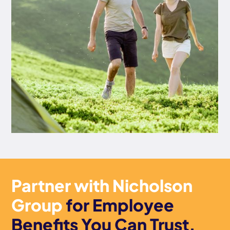
Partner with Nicholson
Group
for Employee
Benefits You Can Trust.