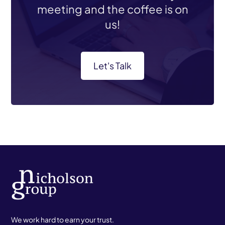
meeting and the coffee is on
us!
Let's Talk
We work hard to earn your trust.