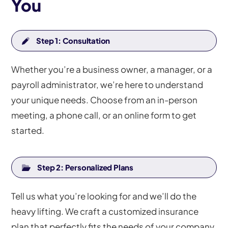
You
Step 1: Consultation
Whether you’re a business owner, a manager, or a
payroll administrator, we’re here to understand
your unique needs. Choose from an in-person
meeting, a phone call, or an online form to get
started.
Step 2: Personalized Plans
Tell us what you’re looking for and we’ll do the
heavy lifting. We craft a customized insurance
plan that perfectly fits the needs of your company