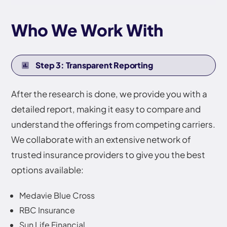
Who We Work With
Step 3: Transparent Reporting
After the research is done, we provide you with a
detailed report, making it easy to compare and
understand the offerings from competing carriers.
We collaborate with an extensive network of
trusted insurance providers to give you the best
options available:
Medavie Blue Cross
RBC Insurance
Sun Life Financial