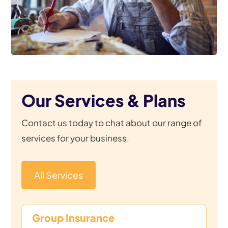
Our Services & Plans
Contact us today to chat about our range of
services for your business.
All Services
Group Insurance