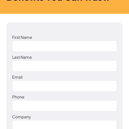
First Name
Last Name
Email
Phone
Company