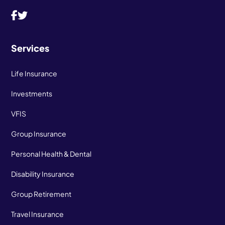
Services
Life Insurance
Investments
VFIS
Group Insurance
Personal Health & Dental
Disability Insurance
Group Retirement
Travel Insurance