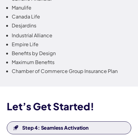
Manulife
Canada Life
Desjardins
Industrial Alliance
Empire Life
Benefits by Design
Maximum Benefits
Chamber of Commerce Group Insurance Plan
Let’s Get Started!
Step 4: Seamless Activation