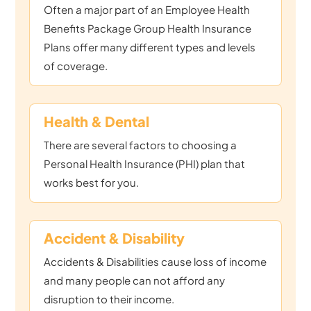
Often a major part of an Employee Health
Benefits Package Group Health Insurance
Plans offer many different types and levels
of coverage.
Health & Dental
There are several factors to choosing a
Personal Health Insurance (PHI) plan that
works best for you.
Accident & Disability
Accidents & Disabilities cause loss of income
and many people can not afford any
disruption to their income.