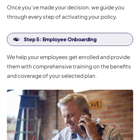
Once you’ve made your decision, we guide you
through every step of activating your policy.
Step 5: Employee Onboarding
We help your employees get enrolled and provide
them with comprehensive training on the benefits
and coverage of your selected plan.