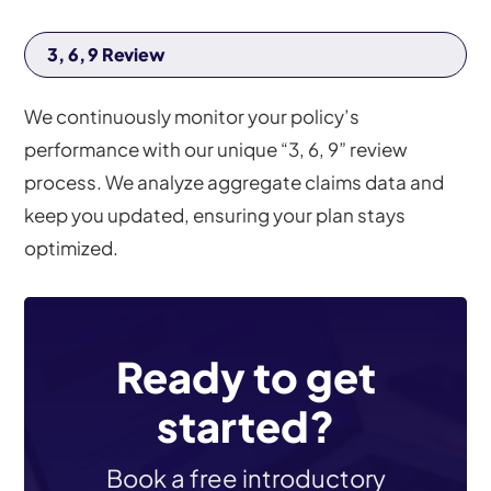
3, 6, 9 Review
We continuously monitor your policy’s
performance with our unique “3, 6, 9” review
process. We analyze aggregate claims data and
keep you updated, ensuring your plan stays
optimized.
Ready to get
started?
Book a free introductory