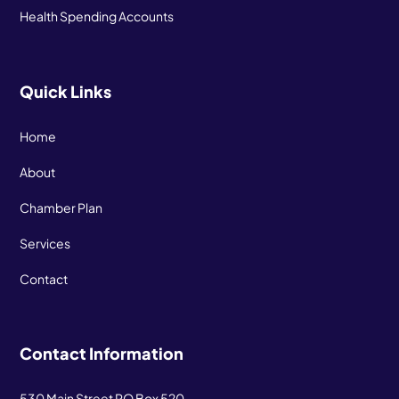
Health Spending Accounts
Quick Links
Home
About
Chamber Plan
Services
Contact
Contact Information
530 Main Street PO Box 520