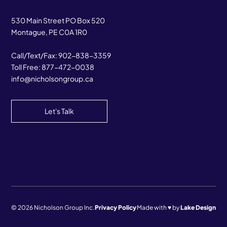
530 Main Street PO Box 520
Montague, PE C0A 1R0
Call/Text/Fax:
902-838-3359
Toll Free:
877-472-0038
info@nicholsongroup.ca
Let's Talk
© 2026 Nicholson Group Inc.
Privacy Policy
Made with ♥ by
Lake Design