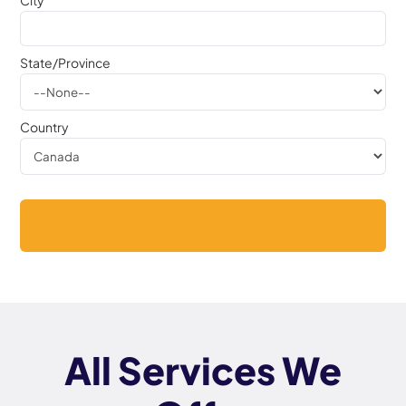
City
State/Province
Country
All Services We