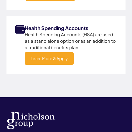
Health Spending Accounts
Health Spending Accounts (HSA) are used
as a stand alone option or as an addition to
a traditional benefits plan.
Learn More & Apply