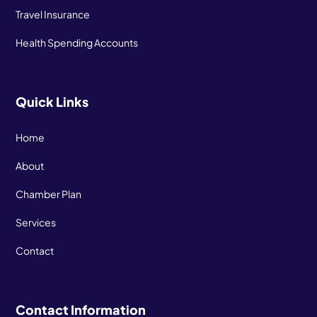
Travel Insurance
Health Spending Accounts
Quick Links
Home
About
Chamber Plan
Services
Contact
Contact Information