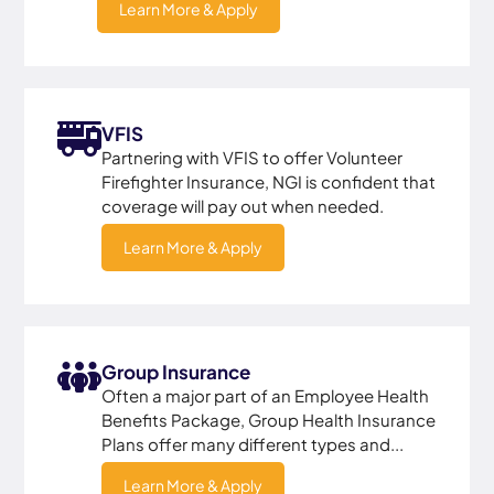
Learn More & Apply
VFIS
Partnering with VFIS to offer Volunteer
Firefighter Insurance, NGI is confident that
coverage will pay out when needed.
Learn More & Apply
Group Insurance
Often a major part of an Employee Health
Benefits Package, Group Health Insurance
Plans offer many different types and...
Learn More & Apply