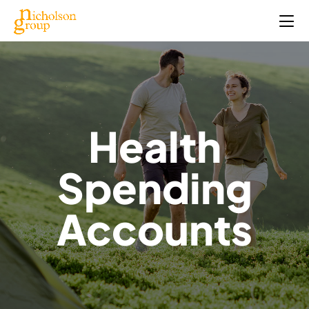
Health
Spending
Accounts