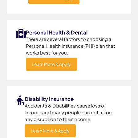
Personal Health & Dental
There are several factors to choosing a
Personal Health Insurance (PHI) plan that
works best for you.
Learn More & Apply
Disability Insurance
Accidents & Disabilities cause loss of
income and many people can not afford
any disruption to their income.
Learn More & Apply