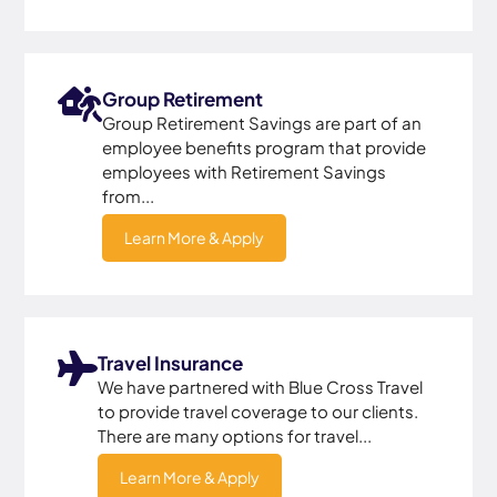
Group Retirement
Group Retirement Savings are part of an
employee benefits program that provide
employees with Retirement Savings
from...
Learn More & Apply
Travel Insurance
We have partnered with Blue Cross Travel
to provide travel coverage to our clients.
There are many options for travel...
Learn More & Apply