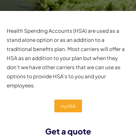
Health Spending Accounts (HSA) are used as a
stand alone option or as an addition to a
traditional benefits plan. Most carriers will offer a
HSA as an addition to your plan but when they
don’t we have other carriers that we can use as
options to provide HSA’s to you and your
employees.
myHSA
Get a quote