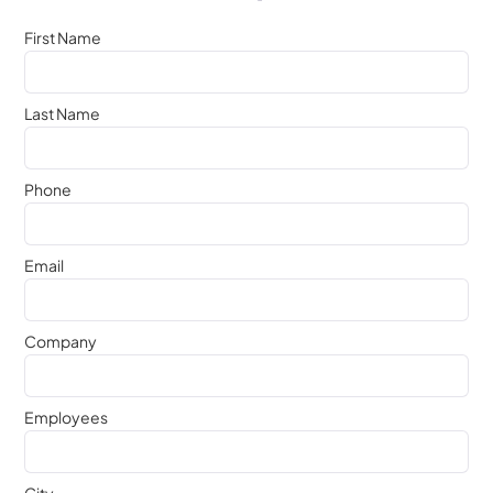
First Name
Last Name
Phone
Email
Company
Employees