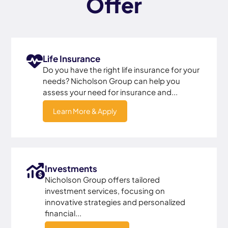
Offer
Life Insurance
Do you have the right life insurance for your
needs? Nicholson Group can help you
assess your need for insurance and...
Learn More & Apply
Investments
Nicholson Group offers tailored
investment services, focusing on
innovative strategies and personalized
financial...