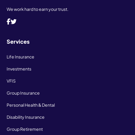
We work hard to earn your trust.
Services
Life Insurance
Investments
VFIS
Group Insurance
Personal Health & Dental
Disability Insurance
Group Retirement