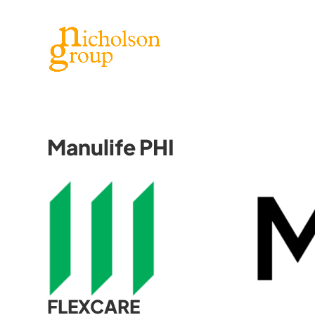
Manulife PHI
FLEXCARE