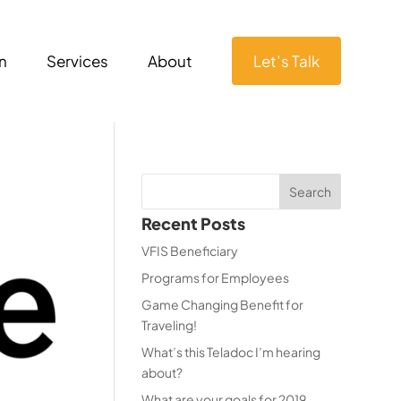
n
Services
About
Let’s Talk
Recent Posts
VFIS Beneficiary
Programs for Employees
Game Changing Benefit for
Traveling!
What’s this Teladoc I’m hearing
about?
What are your goals for 2019