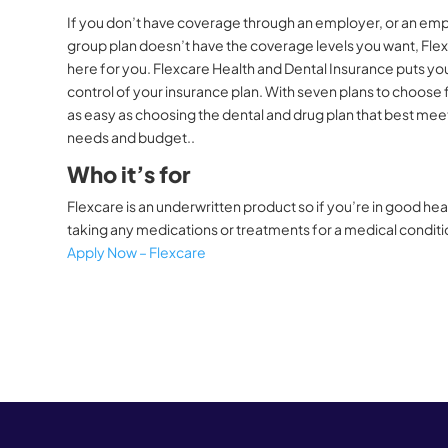
If you don’t have coverage through an employer, or an em
group plan doesn’t have the coverage levels you want, Flex
here for you. Flexcare Health and Dental Insurance puts you
control of your insurance plan. With seven plans to choose f
as easy as choosing the dental and drug plan that best mee
needs and budget..
Who it’s for
Flexcare is an underwritten product so if you’re in good hea
taking any medications or treatments for a medical condit
Apply Now – Flexcare