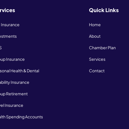
rvices
Quick Links
e Insurance
Home
estments
About
S
Chamber Plan
up Insurance
Services
sonal Health & Dental
Contact
ability Insurance
up Retirement
vel Insurance
lth Spending Accounts