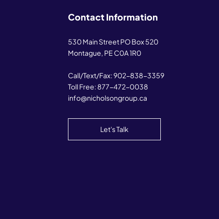
Contact Information
530 Main Street PO Box 520
Montague, PE C0A 1R0
Call/Text/Fax:
902-838-3359
Toll Free:
877-472-0038
info@nicholsongroup.ca
Let's Talk