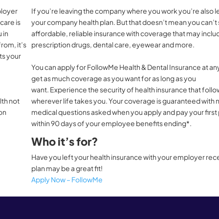
ployer
If you’re leaving the company where you work you’re also l
care is
your company health plan. But that doesn’t mean you can’t s
 in
affordable, reliable insurance with coverage that may inclu
rom, it’s
prescription drugs, dental care, eyewear and more.
ts your
You can apply for FollowMe Health & Dental Insurance at an
get as much coverage as you want for as long as you
want. Experience the security of health insurance that foll
lth not
wherever life takes you. Your coverage is guaranteed with 
ion
medical questions asked when you apply and pay your firs
within 90 days of your employee benefits ending*.
Who it’s for?
Have you left your health insurance with your employer recen
plan may be a great fit!
Apply Now – FollowMe