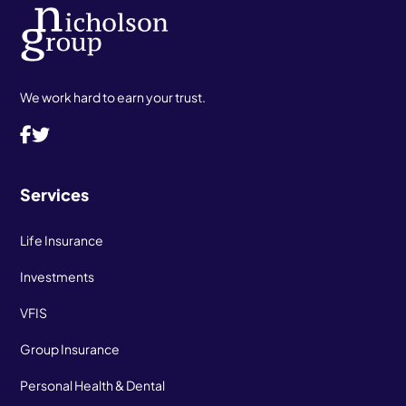
We work hard to earn your trust.
Services
Life Insurance
Investments
VFIS
Group Insurance
Personal Health & Dental