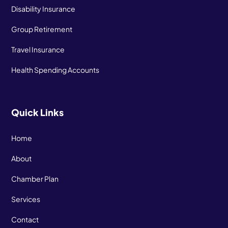
Disability Insurance
Group Retirement
Travel Insurance
Health Spending Accounts
Quick Links
Home
About
Chamber Plan
Services
Contact