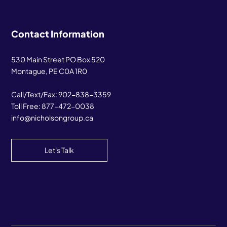
Contact Information
530 Main Street PO Box 520
Montague, PE C0A 1R0
Call/Text/Fax:
902-838-3359
Toll Free:
877-472-0038
info@nicholsongroup.ca
Let's Talk