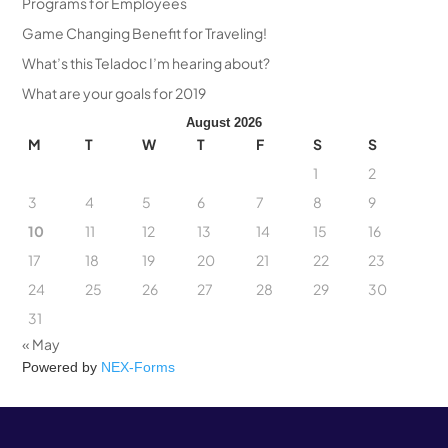
Programs for Employees
Game Changing Benefit for Traveling!
What’s this Teladoc I’m hearing about?
What are your goals for 2019
August 2026
M
T
W
T
F
S
S
1
2
3
4
5
6
7
8
9
10
11
12
13
14
15
16
17
18
19
20
21
22
23
24
25
26
27
28
29
30
31
« May
Powered by
NEX-Forms