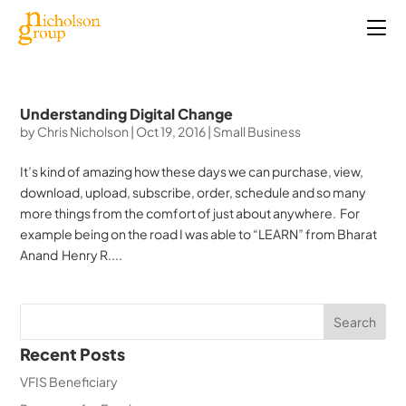
Understanding Digital Change
by
Chris Nicholson
|
Oct 19, 2016
|
Small Business
It’s kind of amazing how these days we can purchase, view,
download, upload, subscribe, order, schedule and so many
more things from the comfort of just about anywhere. For
example being on the road I was able to “LEARN” from Bharat
Anand Henry R....
Recent Posts
VFIS Beneficiary