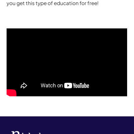
you get this type of education for free!