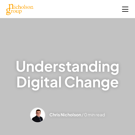
Understanding
Digital Change
Chris Nicholson
/ 0 min read