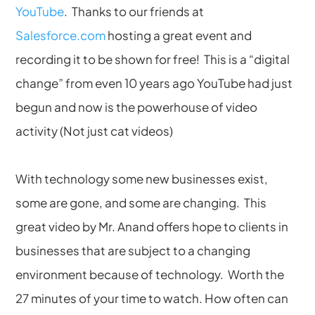
YouTube
. Thanks to our friends at
Salesforce.com
hosting a great event and
recording it to be shown for free! This is a “digital
change” from even 10 years ago YouTube had just
begun and now is the powerhouse of video
activity (Not just cat videos)
With technology some new businesses exist,
some are gone, and some are changing. This
great video by Mr. Anand offers hope to clients in
businesses that are subject to a changing
environment because of technology. Worth the
27 minutes of your time to watch. How often can