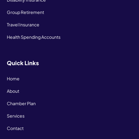
Group Retirement
Travel Insurance
Health Spending Accounts
Quick Links
Home
About
Chamber Plan
Services
Contact