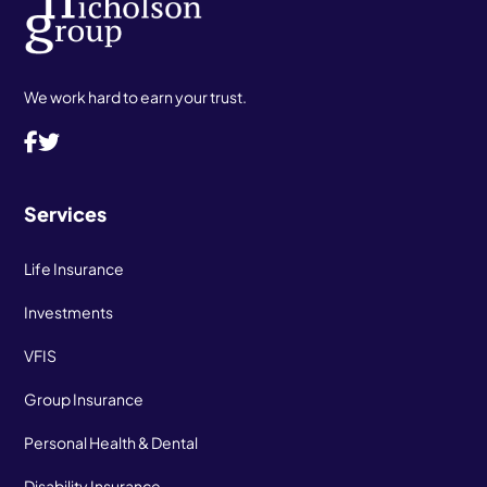
We work hard to earn your trust.
Services
Life Insurance
Investments
VFIS
Group Insurance
Personal Health & Dental
Disability Insurance