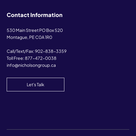
Contact Information
530 Main Street PO Box 520
Montague, PE C0A 1R0
Call/Text/Fax:
902-838-3359
Toll Free:
877-472-0038
info@nicholsongroup.ca
Let's Talk