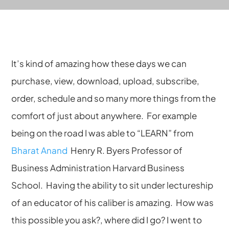
It’s kind of amazing how these days we can
purchase, view, download, upload, subscribe,
order, schedule and so many more things from the
comfort of just about anywhere. For example
being on the road I was able to “LEARN” from
Bharat Anand
Henry R. Byers Professor of
Business Administration Harvard Business
School. Having the ability to sit under lectureship
of an educator of his caliber is amazing. How was
this possible you ask?, where did I go? I went to