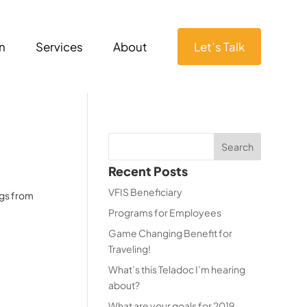
n
Services
About
Let’s Talk
Recent Posts
VFIS Beneficiary
ngs from
Programs for Employees
Game Changing Benefit for
Traveling!
What’s this Teladoc I’m hearing
about?
What are your goals for 2019