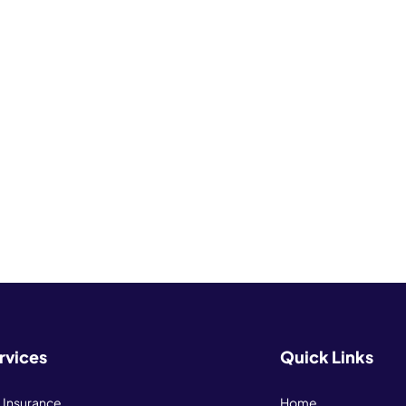
rvices
Quick Links
e Insurance
Home