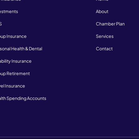
estments
About
S
Chamber Plan
up Insurance
Services
sonal Health & Dental
Contact
ability Insurance
up Retirement
vel Insurance
lth Spending Accounts