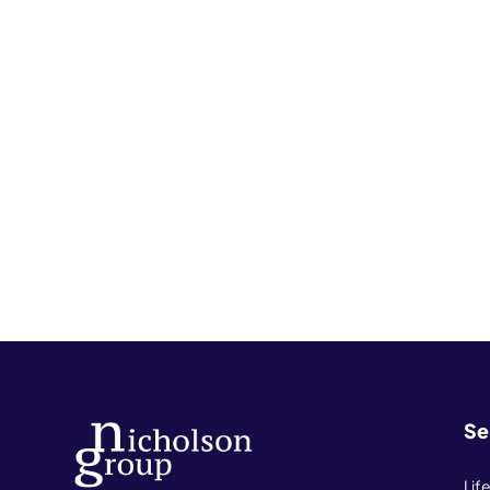
Se
Lif