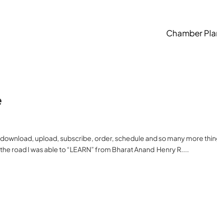
Chamber Pla
e
, download, upload, subscribe, order, schedule and so many more thi
the road I was able to “LEARN” from Bharat Anand Henry R....