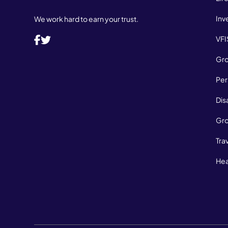
Inv
We work hard to earn your trust.
VFI
Gro
Per
Dis
Gro
Tra
Hea