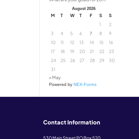
August 2026
M
T
W
T
F
S
S
1
2
3
4
5
6
7
8
9
10
11
12
13
14
15
16
17
18
19
20
21
22
23
24
25
26
27
28
29
30
31
« May
Powered by
NEX-Forms
Contact Information
530 Main Street PO Box 520