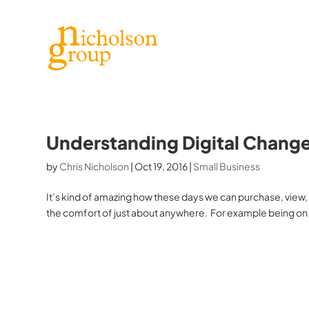
Understanding Digital Chang
by
Chris Nicholson
|
Oct 19, 2016
|
Small Business
It’s kind of amazing how these days we can purchase, view
the comfort of just about anywhere. For example being on 