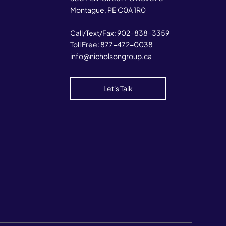
Montague, PE C0A 1R0
Call/Text/Fax:
902-838-3359
Toll Free:
877-472-0038
info@nicholsongroup.ca
Let's Talk