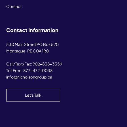
Contact
Contact Information
530 Main Street PO Box 520
Montague, PE C0A 1R0
Call/Text/Fax:
902-838-3359
Toll Free:
877-472-0038
info@nicholsongroup.ca
Let's Talk