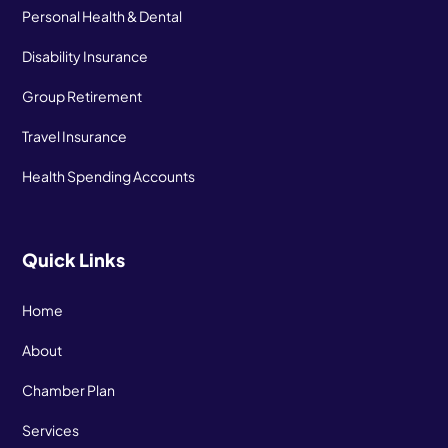
Personal Health & Dental
Disability Insurance
Group Retirement
Travel Insurance
Health Spending Accounts
Quick Links
Home
About
Chamber Plan
Services