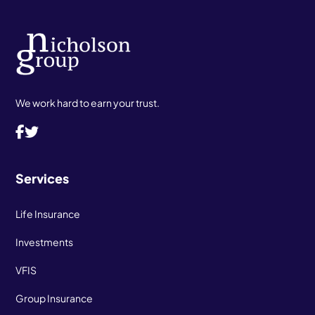
We work hard to earn your trust.
Services
Life Insurance
Investments
VFIS
Group Insurance