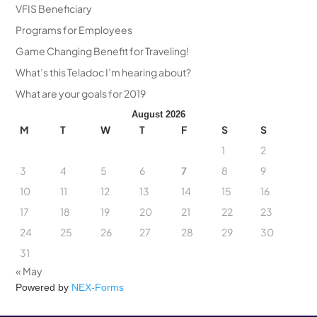
VFIS Beneficiary
Programs for Employees
Game Changing Benefit for Traveling!
What’s this Teladoc I’m hearing about?
What are your goals for 2019
August 2026
M
T
W
T
F
S
S
1
2
3
4
5
6
7
8
9
10
11
12
13
14
15
16
17
18
19
20
21
22
23
24
25
26
27
28
29
30
31
« May
Powered by
NEX-Forms