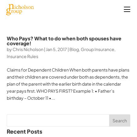
Who Pays? What to do when both spouses have
coverage!
by
Chris Nicholson
|
Jan 5, 2017
|
Blog
,
Group Insurance
,
Insurance Rules
Claims for Dependent Children When both parents have plans
and their children are covered under both as dependents, the
plan of the parent with the earlier birth date in the calendar
year pays first. WHO PAYS FIRST? Example 1: • Father’s
birthday – October 11 •...
Recent Posts