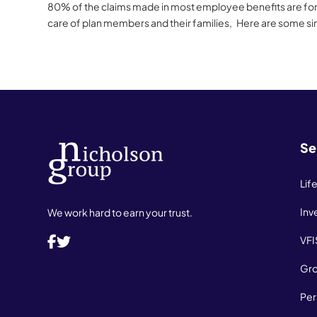
80% of the claims made in most employee benefits are for p
care of plan members and their families, Here are some si
Se
Lif
Inv
We work hard to earn your trust.
VFI
Gro
Per