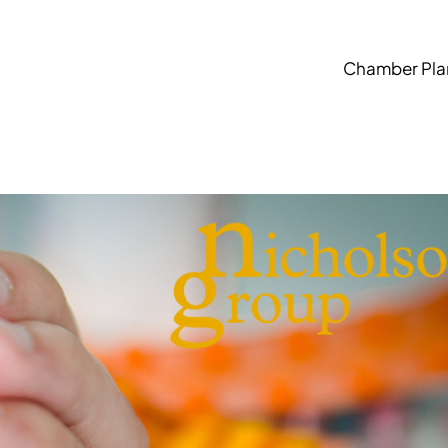
Chamber Pla