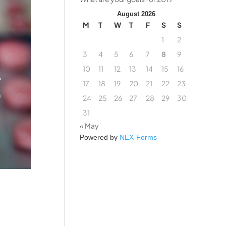
August 2026
M
T
W
T
F
S
S
1
2
3
4
5
6
7
8
9
10
11
12
13
14
15
16
17
18
19
20
21
22
23
24
25
26
27
28
29
30
31
« May
Powered by
NEX-Forms