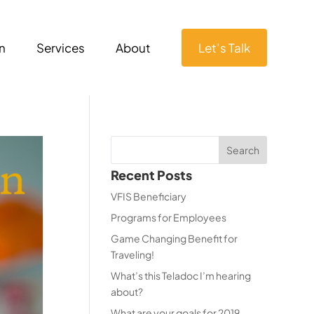
n
Services
About
Let’s Talk
Recent Posts
VFIS Beneficiary
Programs for Employees
Game Changing Benefit for
Traveling!
What’s this Teladoc I’m hearing
about?
What are your goals for 2019