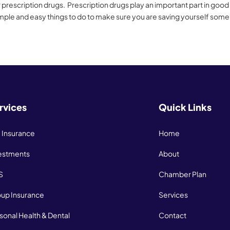
rescription drugs. Prescription drugs play an important part in good
mple and easy things to do to make sure you are saving yourself some
rvices
Quick Links
e Insurance
Home
estments
About
S
Chamber Plan
up Insurance
Services
sonal Health & Dental
Contact