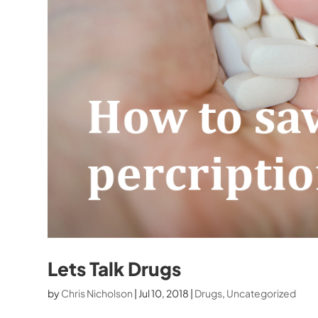
Lets Talk Drugs
by
Chris Nicholson
|
Jul 10, 2018
|
Drugs
,
Uncategorized