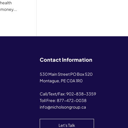
 health
 money...
Contact Information
530 Main Street PO Box 520
Montague, PE C0A 1R0
Call/Text/Fax:
902-838-3359
Toll Free:
877-472-0038
info@nicholsongroup.ca
Let's Talk