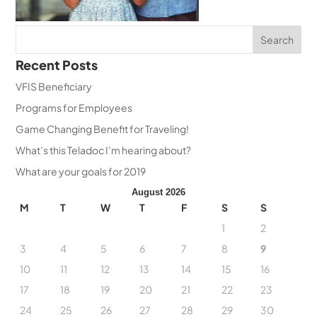
Recent Posts
VFIS Beneficiary
Programs for Employees
Game Changing Benefit for Traveling!
What’s this Teladoc I’m hearing about?
What are your goals for 2019
August 2026
M
T
W
T
F
S
S
1
2
3
4
5
6
7
8
9
10
11
12
13
14
15
16
17
18
19
20
21
22
23
24
25
26
27
28
29
30