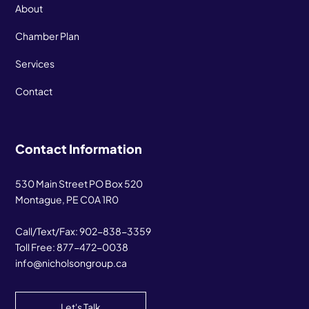
About
Chamber Plan
Services
Contact
Contact Information
530 Main Street PO Box 520
Montague, PE C0A 1R0
Call/Text/Fax:
902-838-3359
Toll Free:
877-472-0038
info@nicholsongroup.ca
Let's Talk