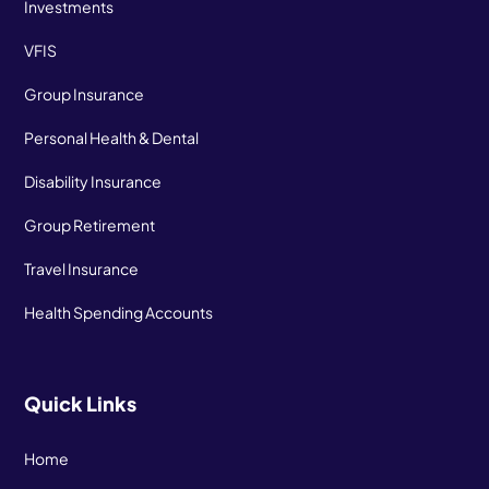
Investments
VFIS
Group Insurance
Personal Health & Dental
Disability Insurance
Group Retirement
Travel Insurance
Health Spending Accounts
Quick Links
Home