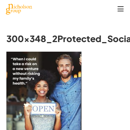
300x348_2Protected_Socia