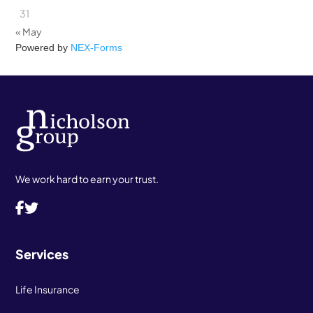
31
« May
Powered by
NEX-Forms
We work hard to earn your trust.
Services
Life Insurance