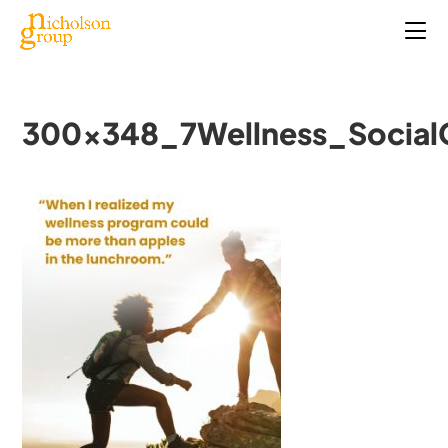
300x348_7Wellness_Social