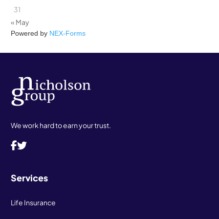
31
« May
Powered by
NEX-Forms
We work hard to earn your trust.
Services
Life Insurance