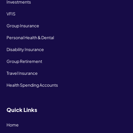
Investments
VFIS
Group Insurance
Personal Health & Dental
Disability Insurance
Group Retirement
Travel Insurance
Health Spending Accounts
Quick Links
Home