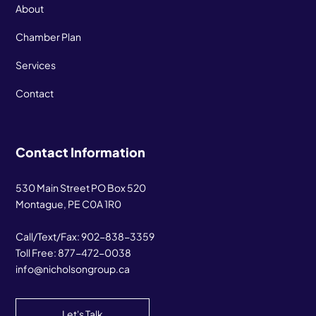
About
Chamber Plan
Services
Contact
Contact Information
530 Main Street PO Box 520
Montague, PE C0A 1R0
Call/Text/Fax:
902-838-3359
Toll Free:
877-472-0038
info@nicholsongroup.ca
Let's Talk