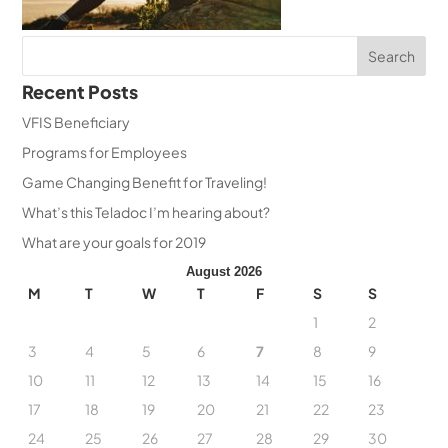
Recent Posts
VFIS Beneficiary
Programs for Employees
Game Changing Benefit for Traveling!
What’s this Teladoc I’m hearing about?
What are your goals for 2019
August 2026
M
T
W
T
F
S
S
1
2
3
4
5
6
7
8
9
10
11
12
13
14
15
16
17
18
19
20
21
22
23
24
25
26
27
28
29
30