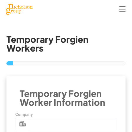
Temporary Forgien
Workers
Temporary Forgien
Worker Information
Company