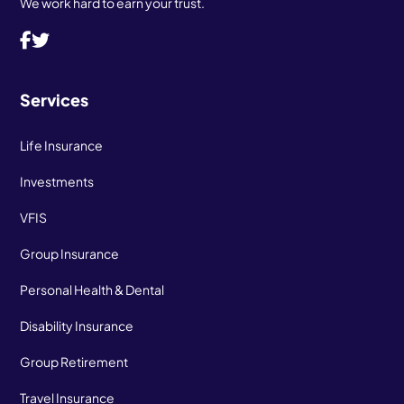
We work hard to earn your trust.
Services
Life Insurance
Investments
VFIS
Group Insurance
Personal Health & Dental
Disability Insurance
Group Retirement
Travel Insurance