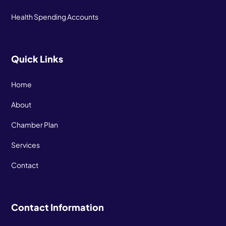
Health Spending Accounts
Quick Links
Home
About
Chamber Plan
Services
Contact
Contact Information