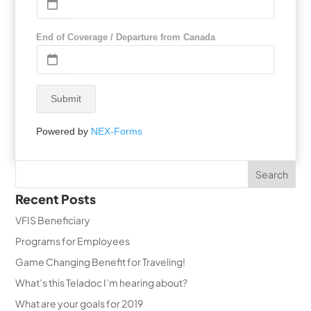
End of Coverage / Departure from Canada
Submit
Powered by
NEX-Forms
Recent Posts
VFIS Beneficiary
Programs for Employees
Game Changing Benefit for Traveling!
What’s this Teladoc I’m hearing about?
What are your goals for 2019