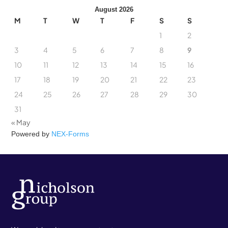
August 2026
M
T
W
T
F
S
S
1
2
3
4
5
6
7
8
9
10
11
12
13
14
15
16
17
18
19
20
21
22
23
24
25
26
27
28
29
30
31
« May
Powered by
NEX-Forms