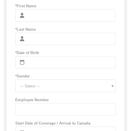
*First Name
*Last Name
*Date of Birth
*Gender
--- Select ---
Employee Number
Start Date of Coverage / Arrival to Canada