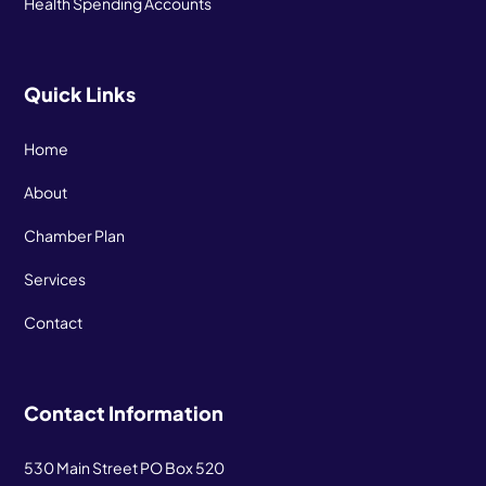
Health Spending Accounts
Quick Links
Home
About
Chamber Plan
Services
Contact
Contact Information
530 Main Street PO Box 520