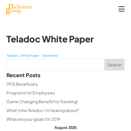
Teladoc White Paper
Teladoc_White Paper
Download
Recent Posts
VFIS Beneficiary
Programs for Employees
Game Changing Benefit for Traveling!
What’s this Teladoc I’m hearing about?
What are your goals for 2019
August 2026