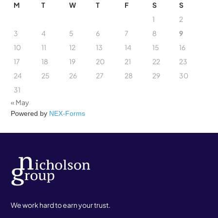
M
T
W
T
F
S
S
1
2
3
4
5
6
7
8
9
10
11
12
13
14
15
16
17
18
19
20
21
22
23
24
25
26
27
28
29
30
31
« May
Powered by
NEX-Forms
We work hard to earn your trust.