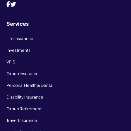
Services
Life Insurance
Investments
VFIS
Group Insurance
Personal Health & Dental
Disability Insurance
Group Retirement
Travel Insurance