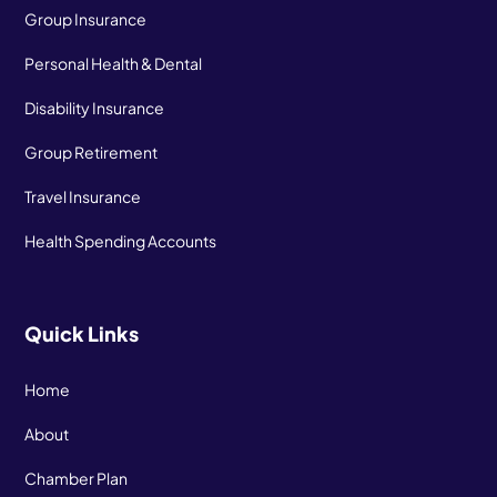
Group Insurance
Personal Health & Dental
Disability Insurance
Group Retirement
Travel Insurance
Health Spending Accounts
Quick Links
Home
About
Chamber Plan