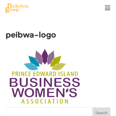
peibwa-logo