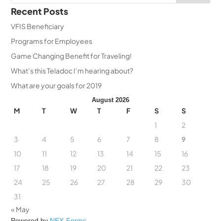
Recent Posts
VFIS Beneficiary
Programs for Employees
Game Changing Benefit for Traveling!
What’s this Teladoc I’m hearing about?
What are your goals for 2019
August 2026
M
T
W
T
F
S
S
1
2
3
4
5
6
7
8
9
10
11
12
13
14
15
16
17
18
19
20
21
22
23
24
25
26
27
28
29
30
31
« May
Powered by
NEX-Forms