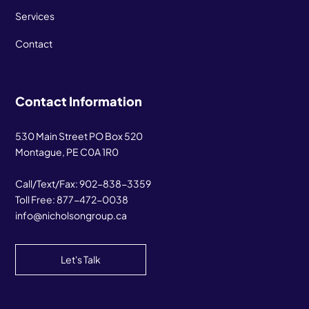
Services
Contact
Contact Information
530 Main Street PO Box 520
Montague, PE C0A 1R0
Call/Text/Fax:
902-838-3359
Toll Free:
877-472-0038
info@nicholsongroup.ca
Let's Talk