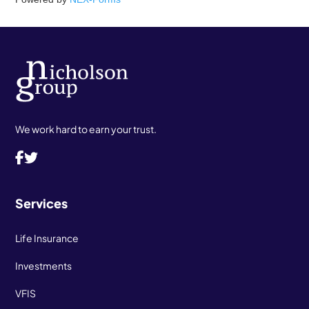
We work hard to earn your trust.
Services
Life Insurance
Investments
VFIS