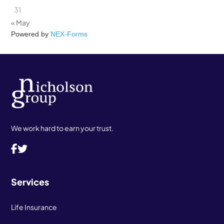
31
« May
Powered by
NEX-Forms
We work hard to earn your trust.
Services
Life Insurance