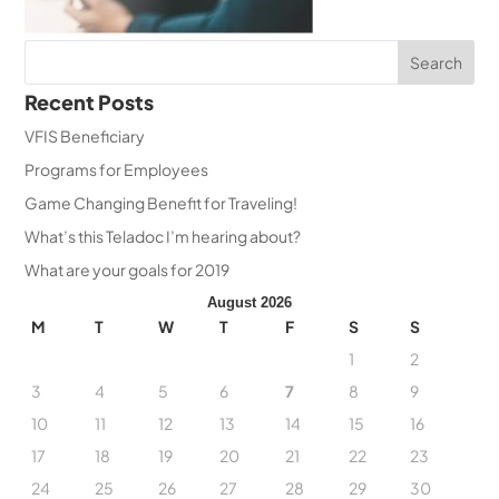
Recent Posts
VFIS Beneficiary
Programs for Employees
Game Changing Benefit for Traveling!
What’s this Teladoc I’m hearing about?
What are your goals for 2019
August 2026
M
T
W
T
F
S
S
1
2
3
4
5
6
7
8
9
10
11
12
13
14
15
16
17
18
19
20
21
22
23
24
25
26
27
28
29
30