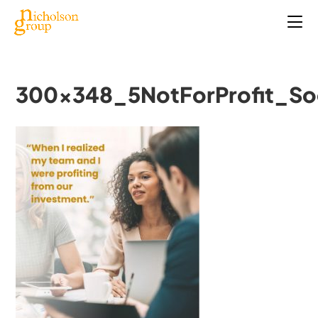
300x348_5NotForProfit_So