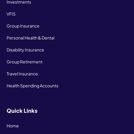
Investments
VFIS
Group Insurance
Personal Health & Dental
Disability Insurance
Group Retirement
Travel Insurance
Health Spending Accounts
Quick Links
Home