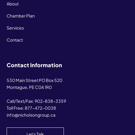
About
Chamber Plan
Services
Contact
Contact Information
530 Main Street PO Box 520
Montague, PE C0A 1R0
Call/Text/Fax:
902-838-3359
Toll Free:
877-472-0038
info@nicholsongroup.ca
Let's Talk