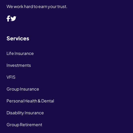
We work hard to earn your trust.
Services
Life Insurance
Investments
VFIS
Group Insurance
Personal Health & Dental
Disability Insurance
Group Retirement