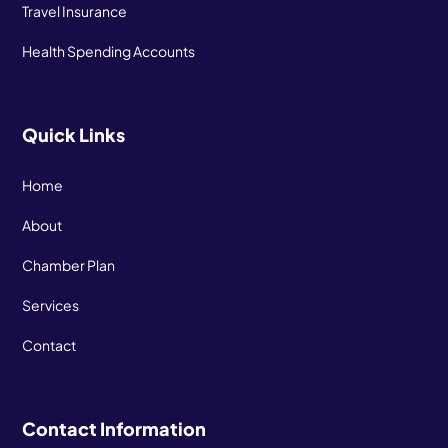
Travel Insurance
Health Spending Accounts
Quick Links
Home
About
Chamber Plan
Services
Contact
Contact Information