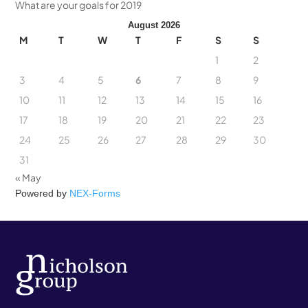
What are your goals for 2019
August 2026
M
T
W
T
F
S
S
1
2
3
4
5
6
7
8
9
10
11
12
13
14
15
16
17
18
19
20
21
22
23
24
25
26
27
28
29
30
31
« May
Powered by
NEX-Forms