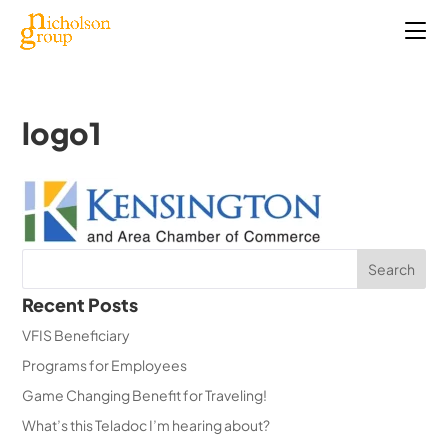
logo1
Recent Posts
VFIS Beneficiary
Programs for Employees
Game Changing Benefit for Traveling!
What’s this Teladoc I’m hearing about?