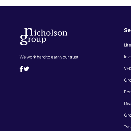
Se
Lif
Inv
We work hard to earn your trust.
VFI
Gro
Per
Dis
Gro
Tra