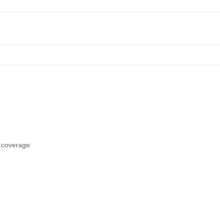
s coverage