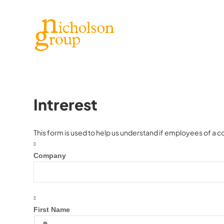
Intrerest
This form is used to help us understand if employees of a c
Company
First Name