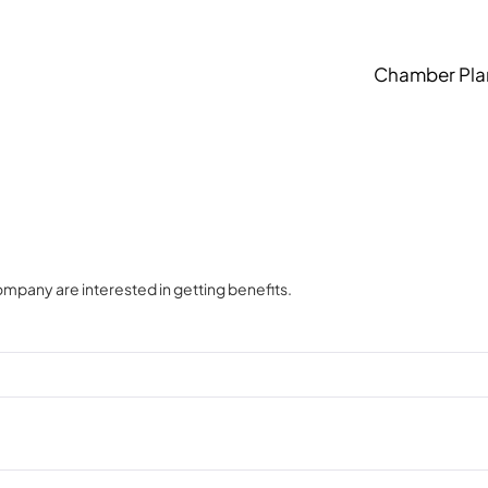
Chamber Pla
ompany are interested in getting benefits.