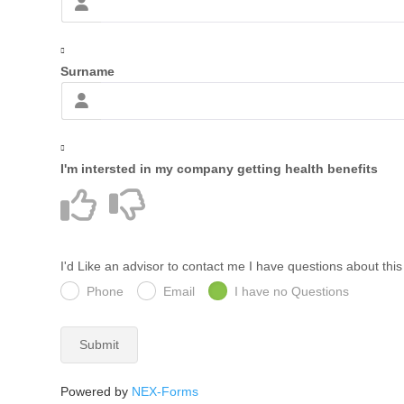
Surname
I'm intersted in my company getting health benefits
I'd Like an advisor to contact me I have questions about thi
Phone
Email
I have no Questions
Submit
Powered by
NEX-Forms