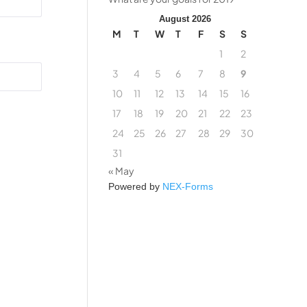
August 2026
M
T
W
T
F
S
S
1
2
3
4
5
6
7
8
9
10
11
12
13
14
15
16
17
18
19
20
21
22
23
24
25
26
27
28
29
30
31
« May
Powered by
NEX-Forms