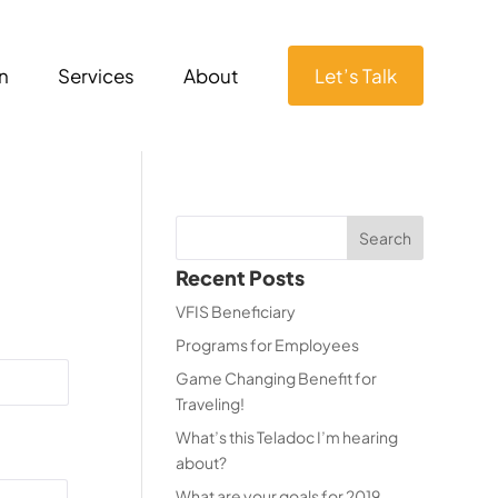
n
Services
About
Let’s Talk
Recent Posts
VFIS Beneficiary
Programs for Employees
Game Changing Benefit for
Traveling!
What’s this Teladoc I’m hearing
about?
What are your goals for 2019