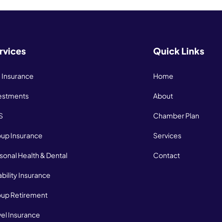
rvices
Quick Links
e Insurance
Home
estments
About
S
Chamber Plan
up Insurance
Services
sonal Health & Dental
Contact
ability Insurance
up Retirement
vel Insurance