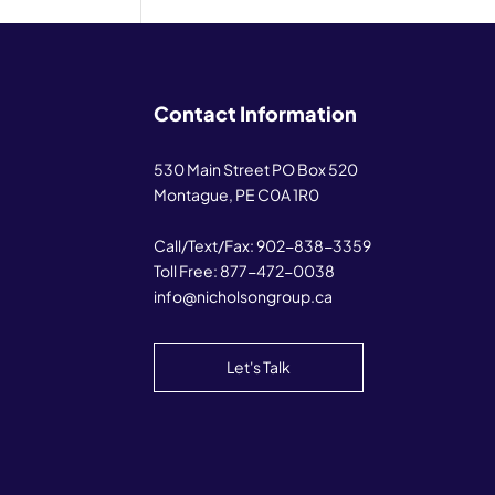
Contact Information
530 Main Street PO Box 520
Montague, PE C0A 1R0
Call/Text/Fax:
902-838-3359
Toll Free:
877-472-0038
info@nicholsongroup.ca
Let's Talk