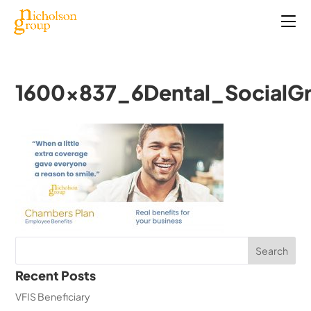
1600x837_6Dental_SocialG
Recent Posts
VFIS Beneficiary