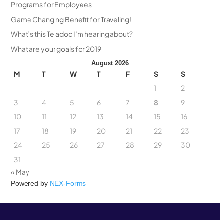
Programs for Employees
Game Changing Benefit for Traveling!
What’s this Teladoc I’m hearing about?
What are your goals for 2019
August 2026
M
T
W
T
F
S
S
1
2
3
4
5
6
7
8
9
10
11
12
13
14
15
16
17
18
19
20
21
22
23
24
25
26
27
28
29
30
31
« May
Powered by
NEX-Forms