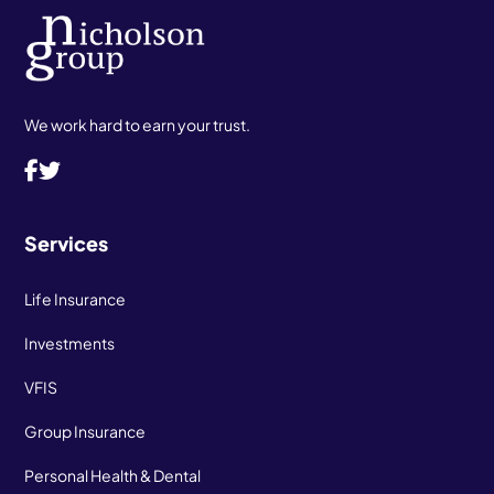
We work hard to earn your trust.
Services
Life Insurance
Investments
VFIS
Group Insurance
Personal Health & Dental