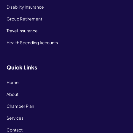
Disability Insurance
Group Retirement
Travel Insurance
Health Spending Accounts
Quick Links
Home
About
Chamber Plan
Services
Contact