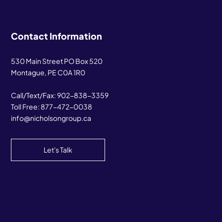
Contact Information
530 Main Street PO Box 520
Montague, PE C0A 1R0
Call/Text/Fax:
902-838-3359
Toll Free:
877-472-0038
info@nicholsongroup.ca
Let's Talk