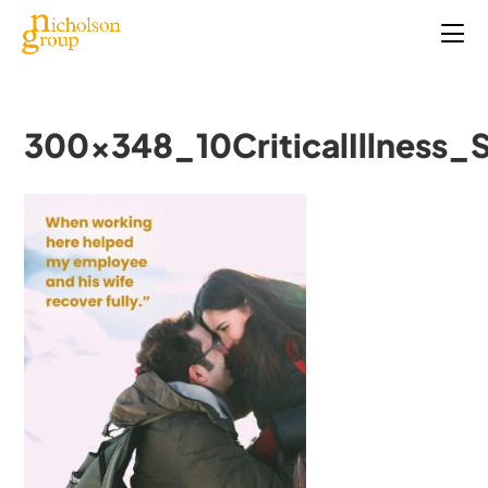
300x348_10CriticalIllness