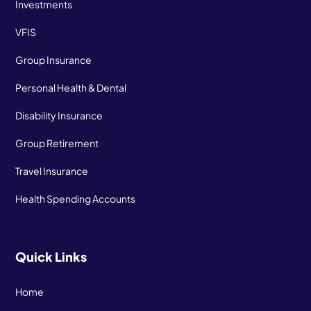
Investments
VFIS
Group Insurance
Personal Health & Dental
Disability Insurance
Group Retirement
Travel Insurance
Health Spending Accounts
Quick Links
Home