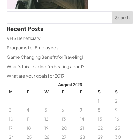
Recent Posts
VFIS Beneficiary
Programs for Employees
Game Changing Benefit for Traveling!
What’s this Teladoc I’m hearing about?
What are your goals for 2019
August 2026
M
T
W
T
F
S
S
1
2
3
4
5
6
7
8
9
10
11
12
13
14
15
16
17
18
19
20
21
22
23
24
25
26
27
28
29
30