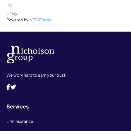
31
« May
Powered by
NEX-Forms
We work hard to earn your trust.
Services
Life Insurance