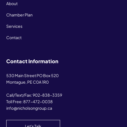
About
Chamber Plan
Services
Contact
Contact Information
530 Main Street PO Box 520
Montague, PE C0A 1R0
Call/Text/Fax:
902-838-3359
Toll Free:
877-472-0038
info@nicholsongroup.ca
Let's Talk