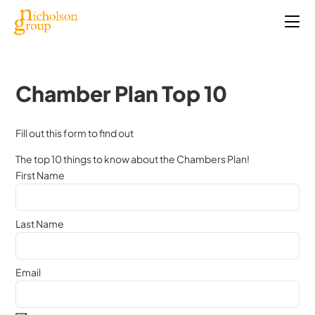
Chamber Plan Top 10
Fill out this form to find out
The top 10 things to know about the Chambers Plan!
First Name
Last Name
Email