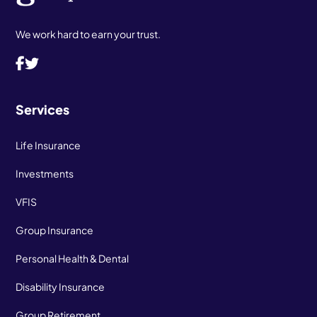
We work hard to earn your trust.
Services
Life Insurance
Investments
VFIS
Group Insurance
Personal Health & Dental
Disability Insurance
Group Retirement