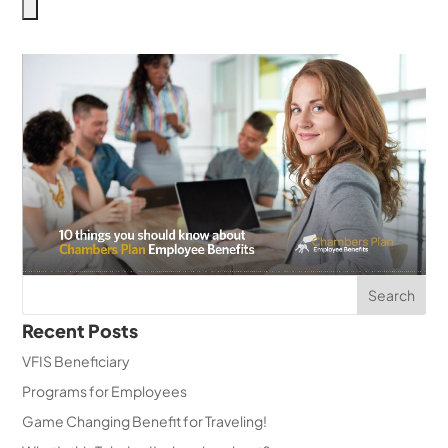
Recent Posts
VFIS Beneficiary
Programs for Employees
Game Changing Benefit for Traveling!