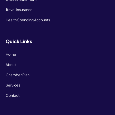
Travel Insurance
Health Spending Accounts
Quick Links
Home
About
Chamber Plan
Services
Contact