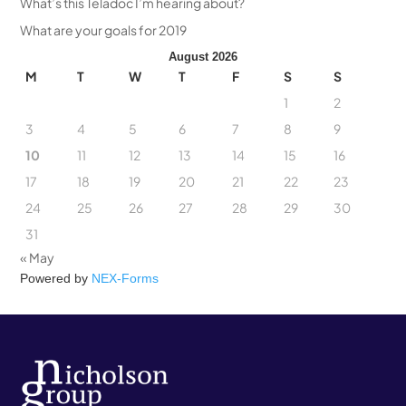
What’s this Teladoc I’m hearing about?
What are your goals for 2019
August 2026
M
T
W
T
F
S
S
1
2
3
4
5
6
7
8
9
10
11
12
13
14
15
16
17
18
19
20
21
22
23
24
25
26
27
28
29
30
31
« May
Powered by
NEX-Forms