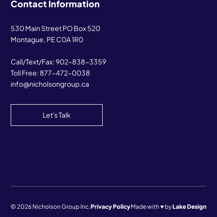
Contact Information
530 Main Street PO Box 520
Montague, PE C0A 1R0
Call/Text/Fax:
902-838-3359
Toll Free:
877-472-0038
info@nicholsongroup.ca
Let's Talk
© 2026 Nicholson Group Inc.
Privacy Policy
Made with ♥ by
Lake Design