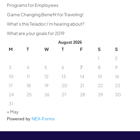
Programs for Employees
Game Changing Benefit for Traveling!
What’s this Teladoc I’m hearing about?
What are your goals for 2019
August 2026
M
T
W
T
F
S
S
1
2
3
4
5
6
7
8
9
10
11
12
13
14
15
16
17
18
19
20
21
22
23
24
25
26
27
28
29
30
31
« May
Powered by
NEX-Forms