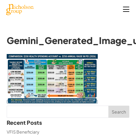
Gemini_Generated_Image_u
Recent Posts
VFIS Beneficiary