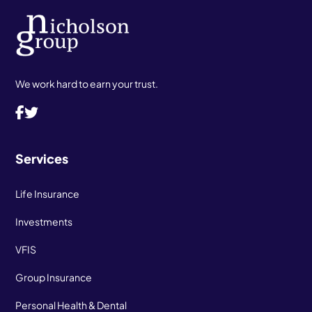
We work hard to earn your trust.
Services
Life Insurance
Investments
VFIS
Group Insurance
Personal Health & Dental