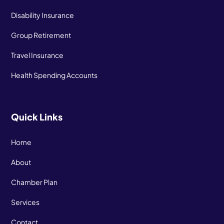
Disability Insurance
Group Retirement
Travel Insurance
Health Spending Accounts
Quick Links
Home
About
Chamber Plan
Services
Contact