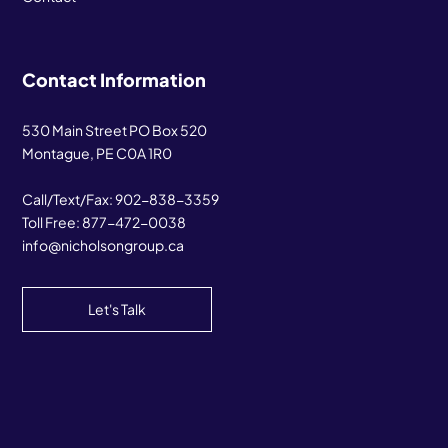
Contact Information
530 Main Street PO Box 520
Montague, PE C0A 1R0
Call/Text/Fax:
902-838-3359
Toll Free:
877-472-0038
info@nicholsongroup.ca
Let's Talk