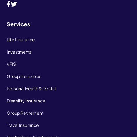
Services
Life Insurance
Investments
VFIS
Group Insurance
Personal Health & Dental
Disability Insurance
Group Retirement
Travel Insurance