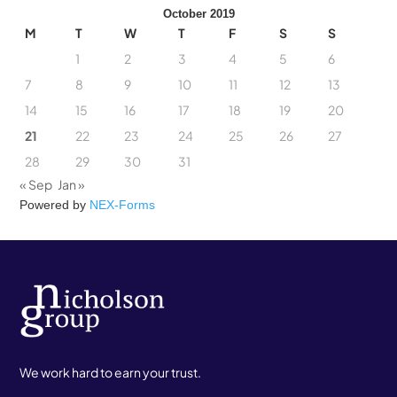
October 2019
M
T
W
T
F
S
S
1
2
3
4
5
6
7
8
9
10
11
12
13
14
15
16
17
18
19
20
21
22
23
24
25
26
27
28
29
30
31
« Sep
Jan »
Powered by
NEX-Forms
We work hard to earn your trust.