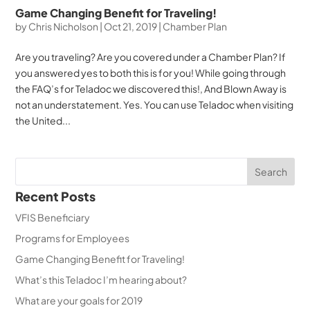
Game Changing Benefit for Traveling!
by
Chris Nicholson
|
Oct 21, 2019
|
Chamber Plan
Are you traveling? Are you covered under a Chamber Plan? If
you answered yes to both this is for you! While going through
the FAQ’s for Teladoc we discovered this!, And Blown Away is
not an understatement. Yes. You can use Teladoc when visiting
the United...
Recent Posts
VFIS Beneficiary
Programs for Employees
Game Changing Benefit for Traveling!
What’s this Teladoc I’m hearing about?
What are your goals for 2019