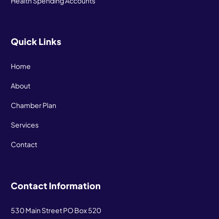
Health Spending Accounts
Quick Links
Home
About
Chamber Plan
Services
Contact
Contact Information
530 Main Street PO Box 520