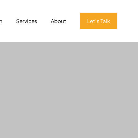
n
Services
About
Let’s Talk