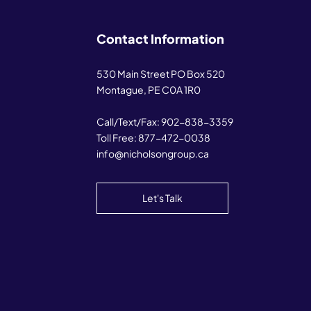
Contact Information
530 Main Street PO Box 520
Montague, PE C0A 1R0
Call/Text/Fax:
902-838-3359
Toll Free:
877-472-0038
info@nicholsongroup.ca
Let's Talk