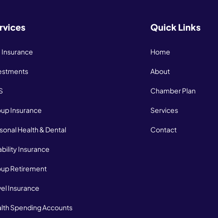
rvices
Quick Links
e Insurance
Home
estments
About
S
Chamber Plan
up Insurance
Services
sonal Health & Dental
Contact
ability Insurance
up Retirement
vel Insurance
lth Spending Accounts