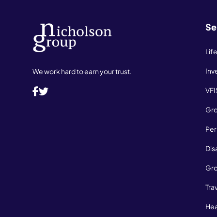
Se
Lif
Inv
We work hard to earn your trust.
VFI
Gro
Per
Dis
Gro
Tra
Hea