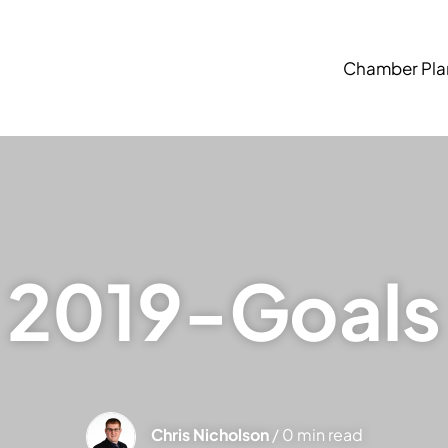
Chamber Pla
2019-Goals
Chris Nicholson
/ 0 min read