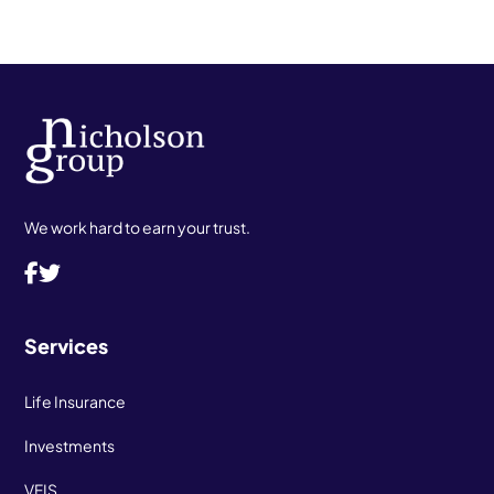
We work hard to earn your trust.
Services
Life Insurance
Investments
VFIS