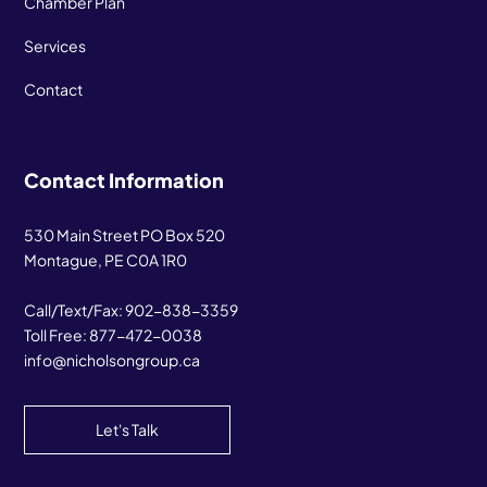
Chamber Plan
Services
Contact
Contact Information
530 Main Street PO Box 520
Montague, PE C0A 1R0
Call/Text/Fax:
902-838-3359
Toll Free:
877-472-0038
info@nicholsongroup.ca
Let's Talk