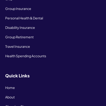
Group Insurance
Personal Health & Dental
Disability Insurance
Group Retirement
Travel Insurance
Health Spending Accounts
Quick Links
Home
About