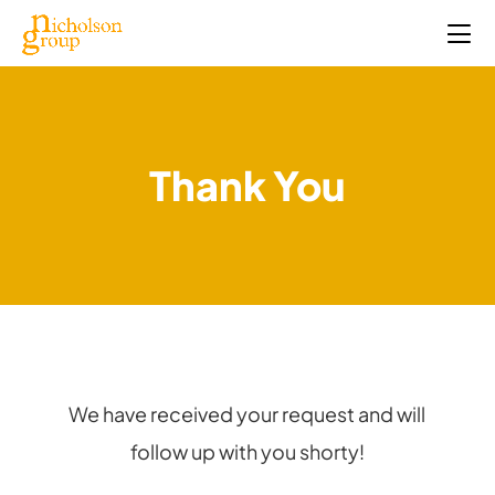
Thank You
We have received your request and will
follow up with you shorty!