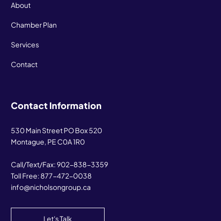
About
Chamber Plan
Services
Contact
Contact Information
530 Main Street PO Box 520
Montague, PE C0A 1R0
Call/Text/Fax:
902-838-3359
Toll Free:
877-472-0038
info@nicholsongroup.ca
Let's Talk