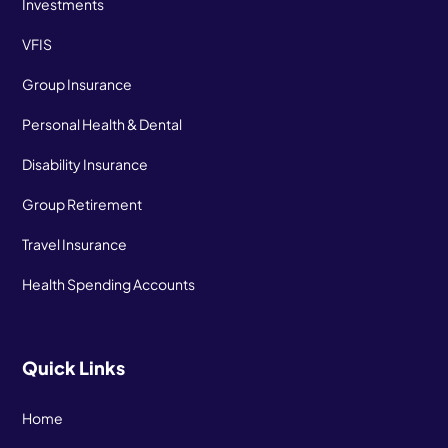
Investments
VFIS
Group Insurance
Personal Health & Dental
Disability Insurance
Group Retirement
Travel Insurance
Health Spending Accounts
Quick Links
Home