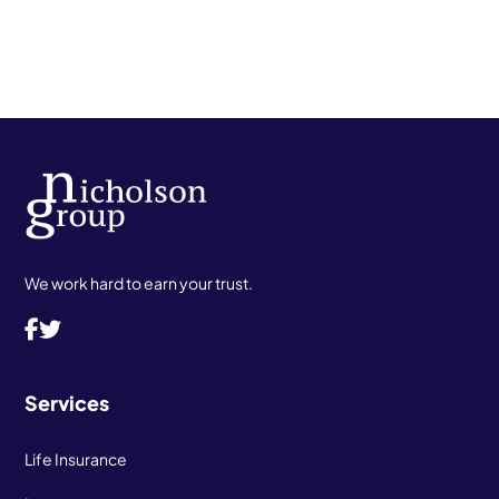
We work hard to earn your trust.
Services
Life Insurance