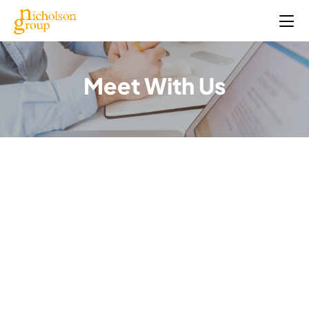
Meet With Us