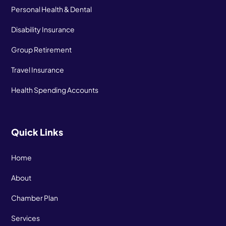
Personal Health & Dental
Disability Insurance
Group Retirement
Travel Insurance
Health Spending Accounts
Quick Links
Home
About
Chamber Plan
Services