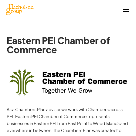
Eastern PEI Chamber of
Commerce
As a Chambers Plan advisor we work with Chambers across
PEI, Eastern PEI Chamber of Commerce represents
businesses in Eastern PEI from East Point to Wood Islands and
everwhere in between. The Chambers Plan was created to