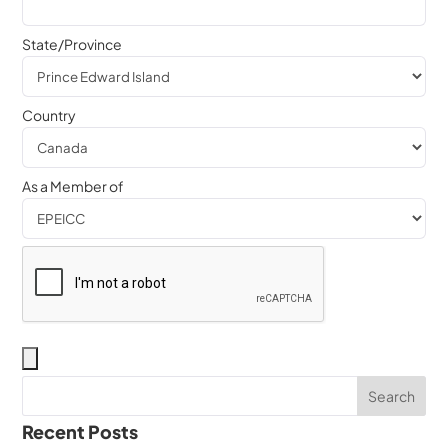
State/Province
Country
As a Member of
Recent Posts