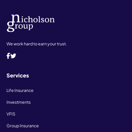
We work hard to earn your trust.
Services
Life Insurance
Investments
VFIS
Group Insurance