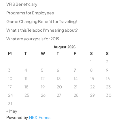
VFIS Beneficiary
Programs for Employees
Game Changing Benefit for Traveling!
What’s this Teladoc I’m hearing about?
What are your goals for 2019
August 2026
M
T
W
T
F
S
S
1
2
3
4
5
6
7
8
9
10
11
12
13
14
15
16
17
18
19
20
21
22
23
24
25
26
27
28
29
30
31
« May
Powered by
NEX-Forms