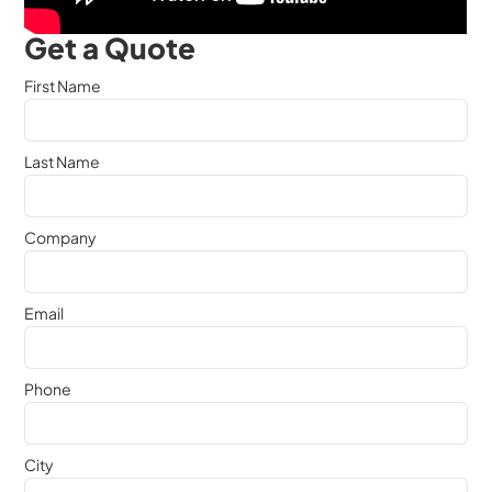
Get a Quote
First Name
Last Name
Company
Email
Phone
City