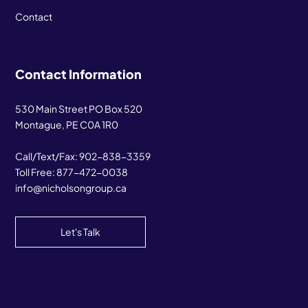
Contact
Contact Information
530 Main Street PO Box 520
Montague, PE C0A 1R0
Call/Text/Fax:
902-838-3359
Toll Free:
877-472-0038
info@nicholsongroup.ca
Let's Talk