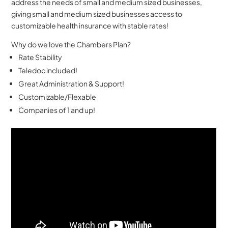
address the needs of small and medium sized businesses,
giving small and medium sized businesses access to
customizable health insurance with stable rates!
Why do we love the Chambers Plan?
Rate Stability
Teledoc included!
Great Administration & Support!
Customizable/Flexable
Companies of 1 and up!