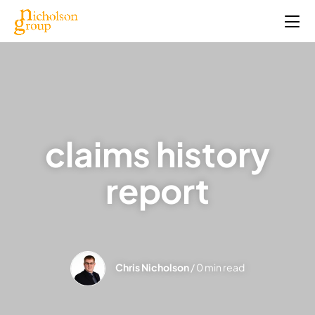
claims history
report
Chris Nicholson
/ 0 min read