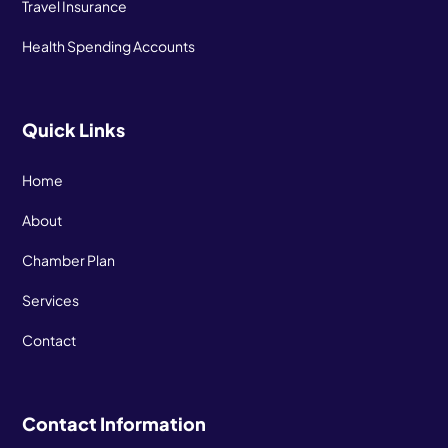
Travel Insurance
Health Spending Accounts
Quick Links
Home
About
Chamber Plan
Services
Contact
Contact Information