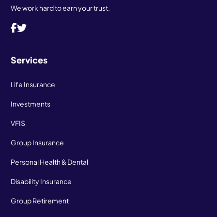
We work hard to earn your trust.
Services
Life Insurance
Investments
VFIS
Group Insurance
Personal Health & Dental
Disability Insurance
Group Retirement