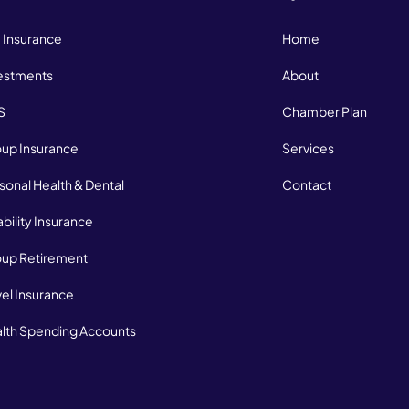
e Insurance
Home
estments
About
S
Chamber Plan
up Insurance
Services
sonal Health & Dental
Contact
ability Insurance
up Retirement
vel Insurance
lth Spending Accounts