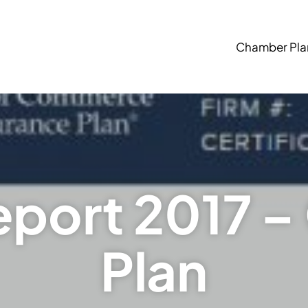
Chamber Pla
eport 2017 
Plan