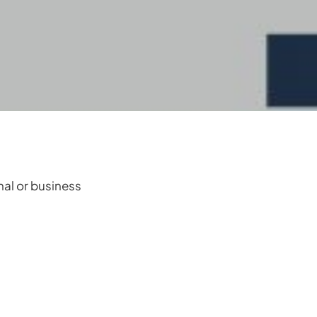
onal or business