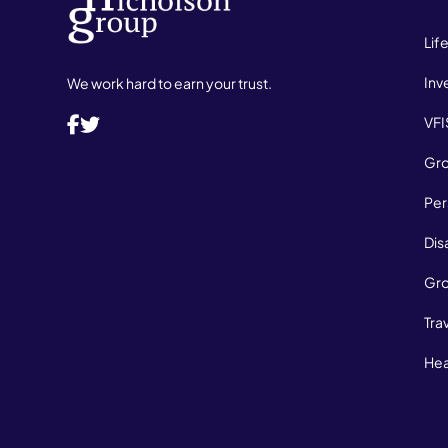
Lif
Inv
We work hard to earn your trust.
VFI
Gro
Per
Dis
Gro
Tra
Hea