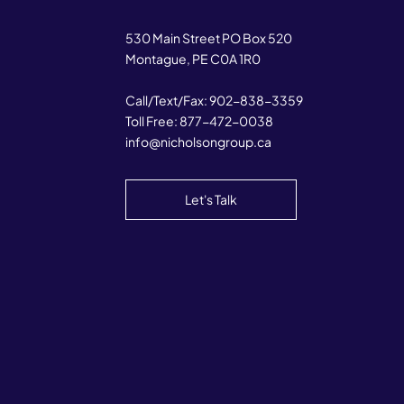
530 Main Street PO Box 520
Montague, PE C0A 1R0
Call/Text/Fax:
902-838-3359
Toll Free:
877-472-0038
info@nicholsongroup.ca
Let's Talk