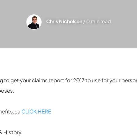
Chris Nicholson
/ 0 min read
ng to get your claims report for 2017 to use for your pers
poses.
nefits.ca
CLICK HERE
& History