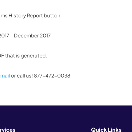
aims History Report button.
 2017 – December 2017
DF that is generated.
mail
or call us! 877-472-0038
rvices
Quick Links