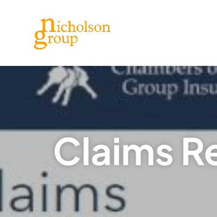
Claims R