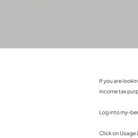
If you are looki
income tax pur
Log into my-be
Click on Usage 