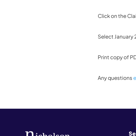
Click on the Cl
Select January
Print copy of P
Any questions
e
Se