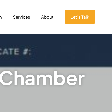
n
Services
About
Let’s Talk
– Chamber