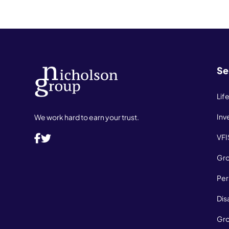
Se
Lif
Inv
We work hard to earn your trust.
VFI
Gro
Per
Dis
Gro