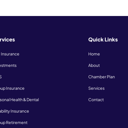
rvices
Quick Links
e Insurance
Home
estments
About
S
Chamber Plan
up Insurance
Services
sonal Health & Dental
Contact
ability Insurance
up Retirement