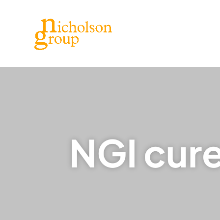
NGI cur