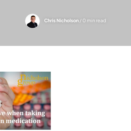
Chris Nicholson
/ 0 min read