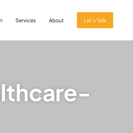
n
Services
About
Let’s Talk
lthcare-