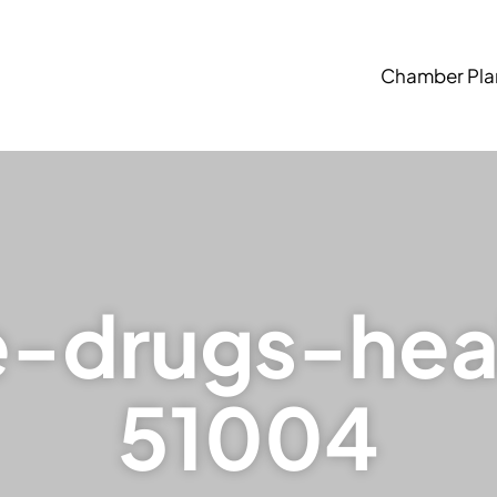
Chamber Pla
e-drugs-hea
51004