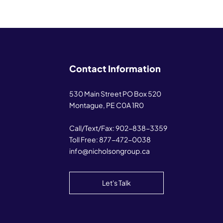
Contact Information
530 Main Street PO Box 520
Montague, PE C0A 1R0
Call/Text/Fax:
902-838-3359
Toll Free:
877-472-0038
info@nicholsongroup.ca
Let's Talk